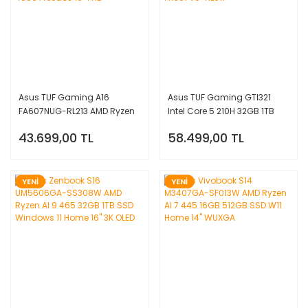
Asus TUF Gaming A16
Asus TUF Gaming GTI321
FA607NUG-RL213 AMD Ryzen
Intel Core 5 210H 32GB 1TB
7 7445HS 16GB 512GB SSD
SSD RTX4050 Freedos 16''
43.699,00 TL
58.499,00 TL
RTX 4050 Freedos 16'' FHD+
FHD+ FX607VU-RL017
YENİ
YENİ