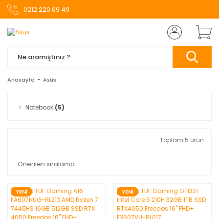
0212 220 69 49
Anasayfa
Asus
Notebook
(5)
Toplam 5 ürün
YENİ
YENİ