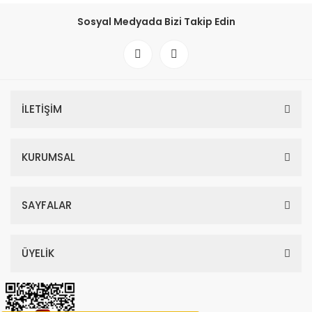
Sosyal Medyada Bizi Takip Edin
İLETİŞİM
KURUMSAL
SAYFALAR
ÜYELİK