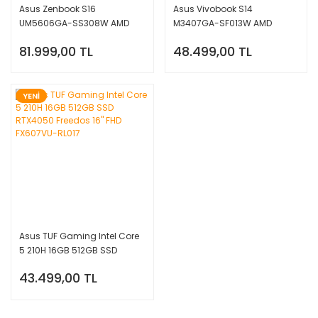
Asus Zenbook S16
Asus Vivobook S14
UM5606GA-SS308W AMD
M3407GA-SF013W AMD
Ryzen AI 9 465 32GB 1TB SSD
Ryzen AI 7 445 16GB 512GB
81.999,00 TL
48.499,00 TL
Windows 11 Home 16'' 3K OLED
SSD W11 Home 14'' WUXGA
YENİ
Asus TUF Gaming Intel Core
5 210H 16GB 512GB SSD
RTX4050 Freedos 16'' FHD
43.499,00 TL
FX607VU-RL017